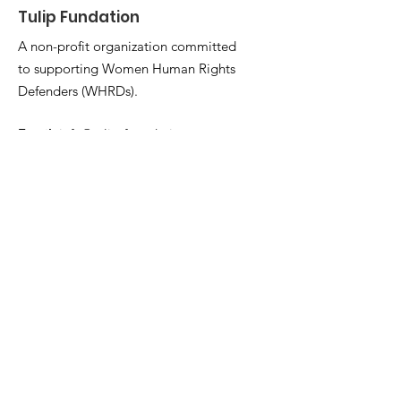
Tulip Fundation
A non-profit organization committed
to supporting Women Human Rights
Defenders (WHRDs).
Email
:
info@tulip-foundation.org
Registration:
The Foundation is
registered as a non-profit NGO under
the provisions of Law No. 12 of 2010 of
the Iraqi Parliament.
Address
Ala Street, Near Par Hospital, Erbil
44001
Kurdistan Region - Iraq