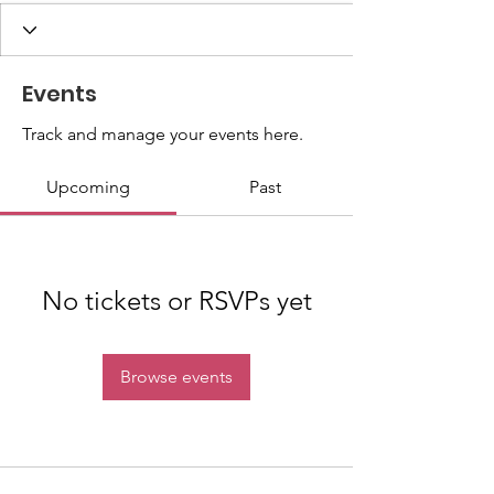
Events
Track and manage your events here.
Upcoming
Past
No tickets or RSVPs yet
Browse events