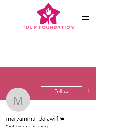
TULIP FOUNDATION
More actions
Follow
maryammandalawi4
Admin
maryammandalawi4
0 Followers
0 Following